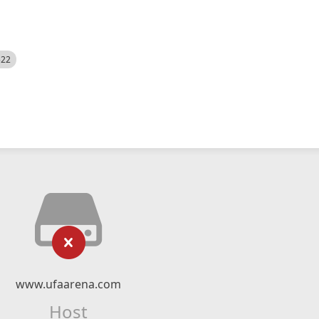
522
www.ufaarena.com
Host