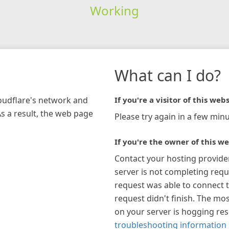
Working
What can I do?
loudflare's network and
If you're a visitor of this webs
As a result, the web page
Please try again in a few minu
If you're the owner of this we
Contact your hosting provide
server is not completing requ
request was able to connect t
request didn't finish. The mos
on your server is hogging re
troubleshooting information 